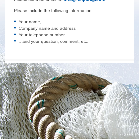
Please include the following information:
Your name,
Company name and address
Your telephone number
.. and your question, comment, etc.