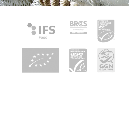
About Heiploeg
Heiploeg is Europe's leading shrimp supplier with a focus on
quality, innovation and sustainability. We are your partner in
seafood enjoyment in retail, foodservice and industry all
over Europe.