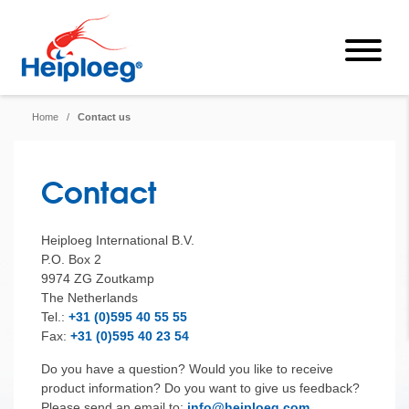
Home
/
Contact us
Contact
Heiploeg International B.V.
P.O. Box 2
9974 ZG Zoutkamp
The Netherlands
Tel.:
+31 (0)595 40 55 55
Fax:
+31 (0)595 40 23 54
Do you have a question? Would you like to receive
product information? Do you want to give us feedback?
Please send an email to:
info@heiploeg.com
.