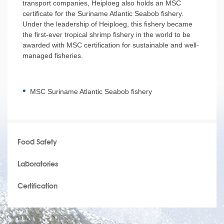
transport companies, Heiploeg also holds an MSC
certificate for the Suriname Atlantic Seabob fishery.
Under the leadership of Heiploeg, this fishery became
the first-ever tropical shrimp fishery in the world to be
awarded with MSC certification for sustainable and well-
managed fisheries.
MSC Suriname Atlantic Seabob fishery
Food Safety
Laboratories
Certification