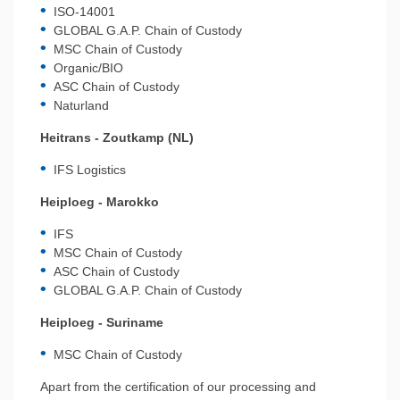
ISO-14001
GLOBAL G.A.P. Chain of Custody
MSC Chain of Custody
Organic/BIO
ASC Chain of Custody
Naturland
Heitrans - Zoutkamp (NL)
IFS Logistics
Heiploeg - Marokko
IFS
MSC Chain of Custody
ASC Chain of Custody
GLOBAL G.A.P. Chain of Custody
Heiploeg - Suriname
MSC Chain of Custody
Apart from the certification of our processing and